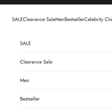
Skip to content
SALE
Clearance Sale
Men
Bestseller
Celebrity Clo
SALE
Clearance Sale
Men
Bestseller