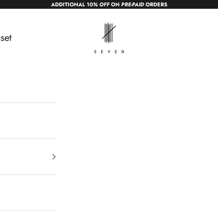
ADDITIONAL 10
% OFF
ON
PRE-PAID
ORDERS
sevendc.in
set