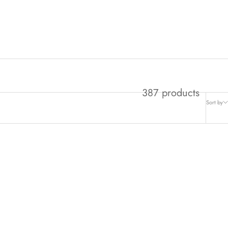
387 products
Sort by