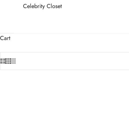
Celebrity Closet
Cart