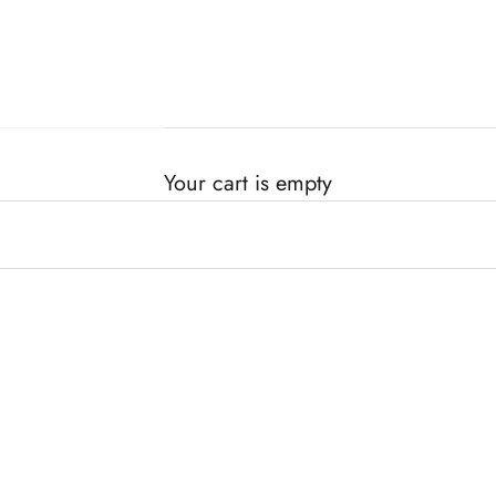
Your cart is empty