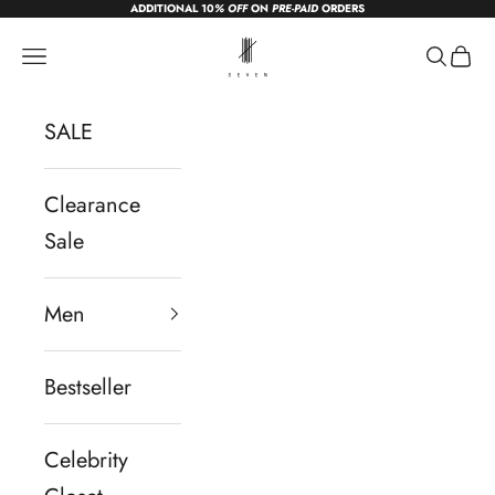
ADDITIONAL 10
% OFF
ON
PRE-PAID
ORDERS
Skip to content
sevendc.in
Navigation menu
Search
Cart
SALE
Clearance
Sale
Men
Bestseller
Celebrity