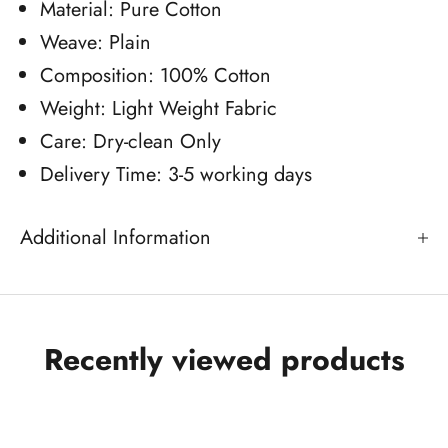
Material: Pure Cotton
Weave: Plain
Composition: 100% Cotton
Weight: Light Weight Fabric
Care: Dry-clean Only
Delivery Time: 3-5 working days
Additional Information
Recently viewed products