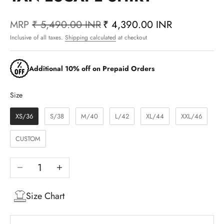
MRP
₹ 5,490.00 INR
₹ 4,390.00 INR
Inclusive of all taxes.
Shipping calculated
at checkout
Additional 10% off on Prepaid Orders
Size
Size
XS/36
S/38
M/40
L/42
XL/44
XXL/46
CUSTOM
Decrease quantity
Increase quantity
Size Chart