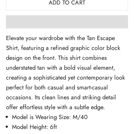
ADD TO CART
Elevate your wardrobe with the Tan Escape
Shirt, featuring a refined graphic color block
design on the front. This shirt combines
understated tan with a bold visual element,
creating a sophisticated yet contemporary look
perfect for both casual and smart-casual
occasions. Its clean lines and striking detail
offer effortless style with a subtle edge.
Model is Wearing Size: M/40
Model Height: 6ft