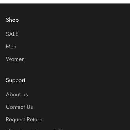
Shop
SALE
Men
Women
Support
About us
Contact Us
Request Return