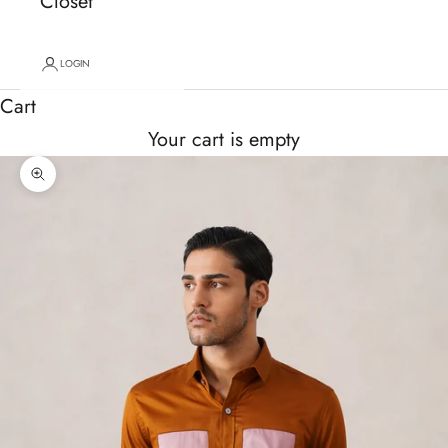
Closet
LOGIN
Cart
Your cart is empty
Zoom picture