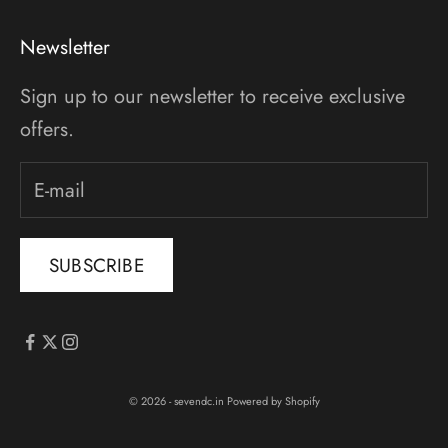
Newsletter
Sign up to our newsletter to receive exclusive
offers.
SUBSCRIBE
© 2026 - sevendc.in
Powered by Shopify