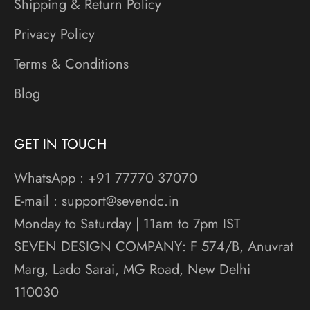
Shipping & Return Policy
Privacy Policy
Terms & Conditions
Blog
GET IN TOUCH
WhatsApp : +91 77770 37070
E-mail : support@sevendc.in
Monday to Saturday | 11am to 7pm IST
SEVEN DESIGN COMPANY: F 574/B, Anuvrat
Marg, Lado Sarai, MG Road, New Delhi
110030