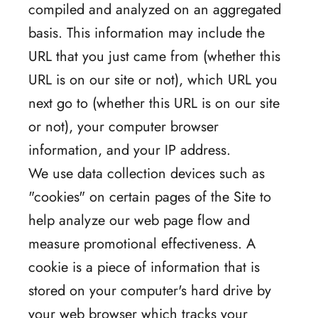
compiled and analyzed on an aggregated
basis. This information may include the
URL that you just came from (whether this
URL is on our site or not), which URL you
next go to (whether this URL is on our site
or not), your computer browser
information, and your IP address.
We use data collection devices such as
"cookies" on certain pages of the Site to
help analyze our web page flow and
measure promotional effectiveness. A
cookie is a piece of information that is
stored on your computer's hard drive by
your web browser which tracks your