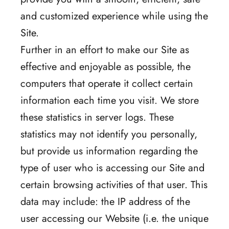
and customized experience while using the
Site.
Further in an effort to make our Site as
effective and enjoyable as possible, the
computers that operate it collect certain
information each time you visit. We store
these statistics in server logs. These
statistics may not identify you personally,
but provide us information regarding the
type of user who is accessing our Site and
certain browsing activities of that user. This
data may include: the IP address of the
user accessing our Website (i.e. the unique