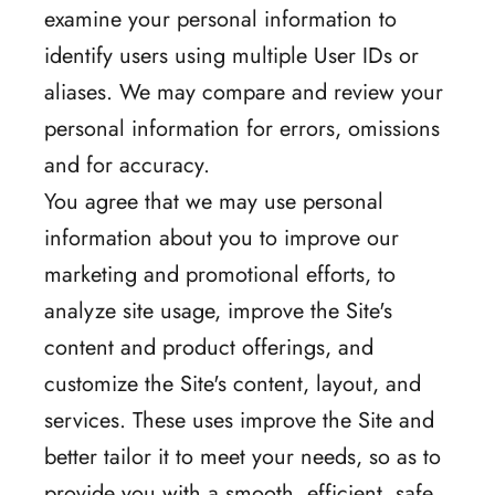
examine your personal information to
identify users using multiple User IDs or
aliases. We may compare and review your
personal information for errors, omissions
and for accuracy.
You agree that we may use personal
information about you to improve our
marketing and promotional efforts, to
analyze site usage, improve the Site's
content and product offerings, and
customize the Site's content, layout, and
services. These uses improve the Site and
better tailor it to meet your needs, so as to
provide you with a smooth, efficient, safe