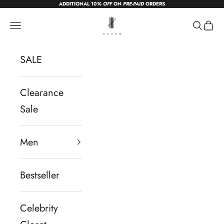
ADDITIONAL 10
% OFF
ON
PRE-PAID
ORDERS
Skip to content
sevendc.in
Navigation menu
Search
Cart
SALE
Clearance
Sale
Men
Bestseller
Celebrity