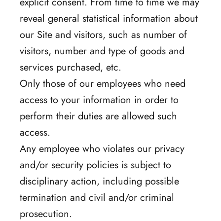
explicit consent. From time to time we may
reveal general statistical information about
our Site and visitors, such as number of
visitors, number and type of goods and
services purchased, etc.
Only those of our employees who need
access to your information in order to
perform their duties are allowed such
access.
Any employee who violates our privacy
and/or security policies is subject to
disciplinary action, including possible
termination and civil and/or criminal
prosecution.