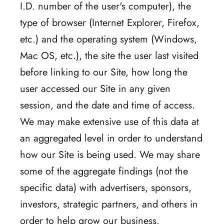
I.D. number of the user's computer), the
type of browser (Internet Explorer, Firefox,
etc.) and the operating system (Windows,
Mac OS, etc.), the site the user last visited
before linking to our Site, how long the
user accessed our Site in any given
session, and the date and time of access.
We may make extensive use of this data at
an aggregated level in order to understand
how our Site is being used. We may share
some of the aggregate findings (not the
specific data) with advertisers, sponsors,
investors, strategic partners, and others in
order to help grow our business.