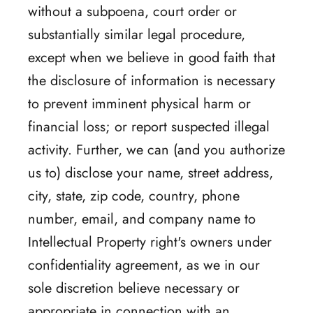
without a subpoena, court order or
substantially similar legal procedure,
except when we believe in good faith that
the disclosure of information is necessary
to prevent imminent physical harm or
financial loss; or report suspected illegal
activity. Further, we can (and you authorize
us to) disclose your name, street address,
city, state, zip code, country, phone
number, email, and company name to
Intellectual Property right's owners under
confidentiality agreement, as we in our
sole discretion believe necessary or
appropriate in connection with an