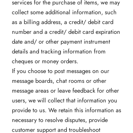
services for the purchase of items, we may
collect some additional information, such
as a billing address, a credit/ debit card
number and a credit/ debit card expiration
date and/ or other payment instrument
details and tracking information from
cheques or money orders.
If you choose to post messages on our
message boards, chat rooms or other
message areas or leave feedback for other
users, we will collect that information you
provide to us. We retain this information as
necessary to resolve disputes, provide
customer support and troubleshoot