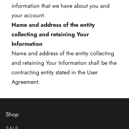
information that we have about you and
your account.
Name and address of the entity
collecting and retaining Your
Information
Name and address of the entity collecting
and retaining Your Information shall be the
contracting entity stated in the User
Agreement.
Shop
SALE