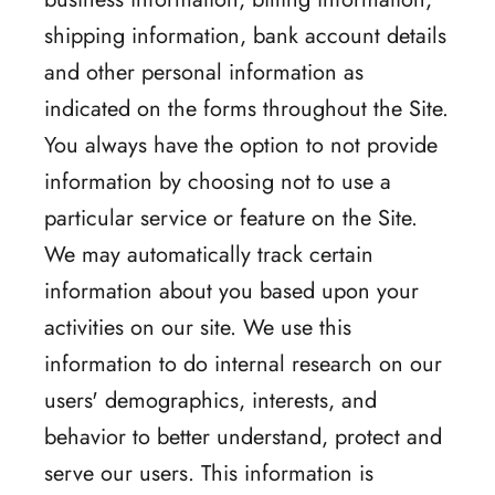
shipping information, bank account details
and other personal information as
indicated on the forms throughout the Site.
You always have the option to not provide
information by choosing not to use a
particular service or feature on the Site.
We may automatically track certain
information about you based upon your
activities on our site. We use this
information to do internal research on our
users' demographics, interests, and
behavior to better understand, protect and
serve our users. This information is