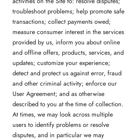
activities on the Site to: resolve disputes;
troubleshoot problems; help promote safe
transactions; collect payments owed;
measure consumer interest in the services
provided by us, inform you about online
and offline offers, products, services, and
updates; customize your experience;
detect and protect us against error, fraud
and other criminal activity; enforce our
User Agreement; and as otherwise
described to you at the time of collection.
At times, we may look across multiple
users to identify problems or resolve
disputes, and in particular we may