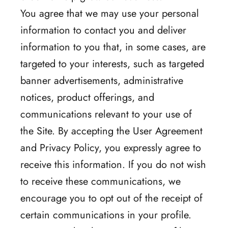
You agree that we may use your personal
information to contact you and deliver
information to you that, in some cases, are
targeted to your interests, such as targeted
banner advertisements, administrative
notices, product offerings, and
communications relevant to your use of
the Site. By accepting the User Agreement
and Privacy Policy, you expressly agree to
receive this information. If you do not wish
to receive these communications, we
encourage you to opt out of the receipt of
certain communications in your profile.