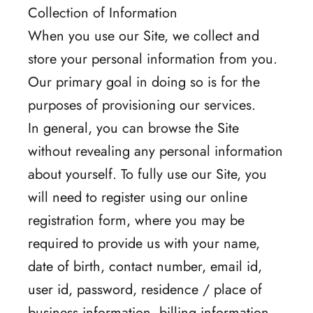
Collection of Information
When you use our Site, we collect and
store your personal information from you.
Our primary goal in doing so is for the
purposes of provisioning our services.
In general, you can browse the Site
without revealing any personal information
about yourself. To fully use our Site, you
will need to register using our online
registration form, where you may be
required to provide us with your name,
date of birth, contact number, email id,
user id, password, residence / place of
business information, billing information,