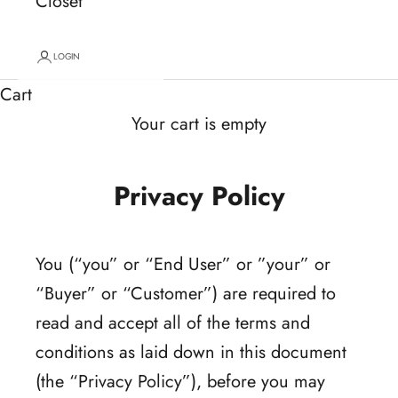
Closet
LOGIN
Cart
Your cart is empty
Privacy Policy
You (“you” or “End User” or ”your” or
“Buyer” or “Customer”) are required to
read and accept all of the terms and
conditions as laid down in this document
(the “Privacy Policy”), before you may