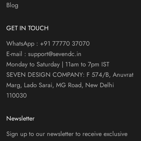
Blog
GET IN TOUCH
WhatsApp : +91 77770 37070
E-mail : support@sevendc.in
Monday to Saturday | 11am to 7pm IST
SEVEN DESIGN COMPANY: F 574/B, Anuvrat
Marg, Lado Sarai, MG Road, New Delhi
110030
Newsletter
Sign up to our newsletter to receive exclusive