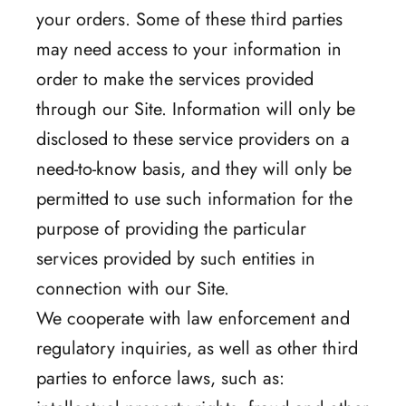
your orders. Some of these third parties
may need access to your information in
order to make the services provided
through our Site. Information will only be
disclosed to these service providers on a
need-to-know basis, and they will only be
permitted to use such information for the
purpose of providing the particular
services provided by such entities in
connection with our Site.
We cooperate with law enforcement and
regulatory inquiries, as well as other third
parties to enforce laws, such as: