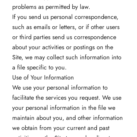
problems as permitted by law.
If you send us personal correspondence,
such as emails or letters, or if other users
or third parties send us correspondence
about your activities or postings on the
Site, we may collect such information into
a file specific to you.
Use of Your Information
We use your personal information to
facilitate the services you request. We use
your personal information in the file we
maintain about you, and other information
we obtain from your current and past