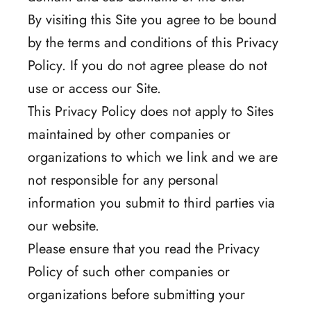
By visiting this Site you agree to be bound
by the terms and conditions of this Privacy
Policy. If you do not agree please do not
use or access our Site.
This Privacy Policy does not apply to Sites
maintained by other companies or
organizations to which we link and we are
not responsible for any personal
information you submit to third parties via
our website.
Please ensure that you read the Privacy
Policy of such other companies or
organizations before submitting your