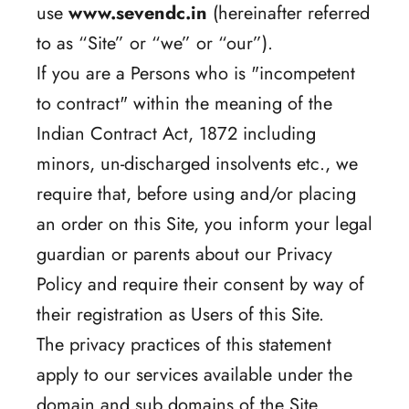
use
www.sevendc.in
(hereinafter referred
to as “Site” or “we” or “our”).
If you are a Persons who is "incompetent
to contract" within the meaning of the
Indian Contract Act, 1872 including
minors, un-discharged insolvents etc., we
require that, before using and/or placing
an order on this Site, you inform your legal
guardian or parents about our Privacy
Policy and require their consent by way of
their registration as Users of this Site.
The privacy practices of this statement
apply to our services available under the
domain and sub domains of the Site.