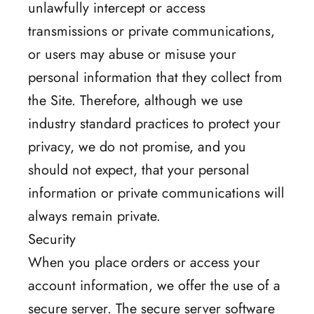
unlawfully intercept or access
transmissions or private communications,
or users may abuse or misuse your
personal information that they collect from
the Site. Therefore, although we use
industry standard practices to protect your
privacy, we do not promise, and you
should not expect, that your personal
information or private communications will
always remain private.
Security
When you place orders or access your
account information, we offer the use of a
secure server. The secure server software