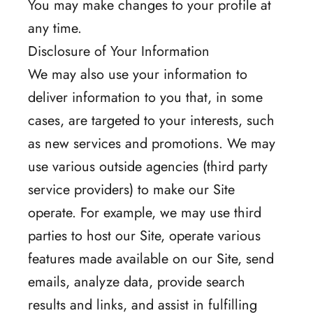
You may make changes to your profile at
any time.
Disclosure of Your Information
We may also use your information to
deliver information to you that, in some
cases, are targeted to your interests, such
as new services and promotions. We may
use various outside agencies (third party
service providers) to make our Site
operate. For example, we may use third
parties to host our Site, operate various
features made available on our Site, send
emails, analyze data, provide search
results and links, and assist in fulfilling