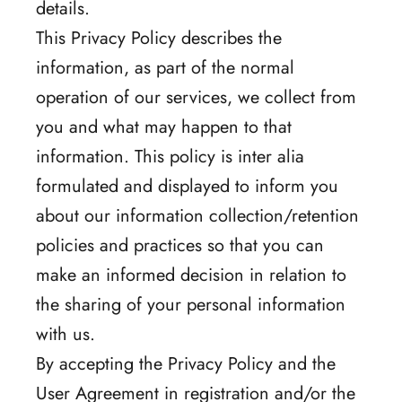
details.
This Privacy Policy describes the
information, as part of the normal
operation of our services, we collect from
you and what may happen to that
information. This policy is inter alia
formulated and displayed to inform you
about our information collection/retention
policies and practices so that you can
make an informed decision in relation to
the sharing of your personal information
with us.
By accepting the Privacy Policy and the
User Agreement in registration and/or the