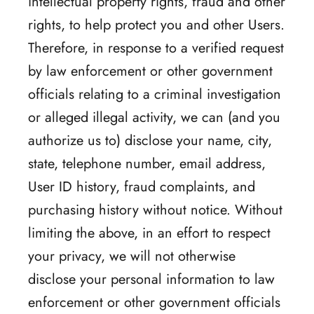
intellectual property rights, fraud and other
rights, to help protect you and other Users.
Therefore, in response to a verified request
by law enforcement or other government
officials relating to a criminal investigation
or alleged illegal activity, we can (and you
authorize us to) disclose your name, city,
state, telephone number, email address,
User ID history, fraud complaints, and
purchasing history without notice. Without
limiting the above, in an effort to respect
your privacy, we will not otherwise
disclose your personal information to law
enforcement or other government officials