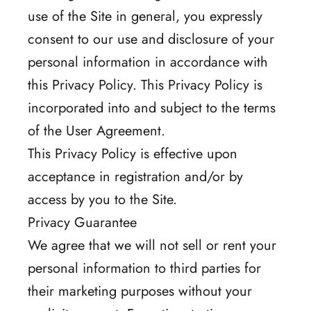
use of the Site in general, you expressly
consent to our use and disclosure of your
personal information in accordance with
this Privacy Policy. This Privacy Policy is
incorporated into and subject to the terms
of the User Agreement.
This Privacy Policy is effective upon
acceptance in registration and/or by
access by you to the Site.
Privacy Guarantee
We agree that we will not sell or rent your
personal information to third parties for
their marketing purposes without your