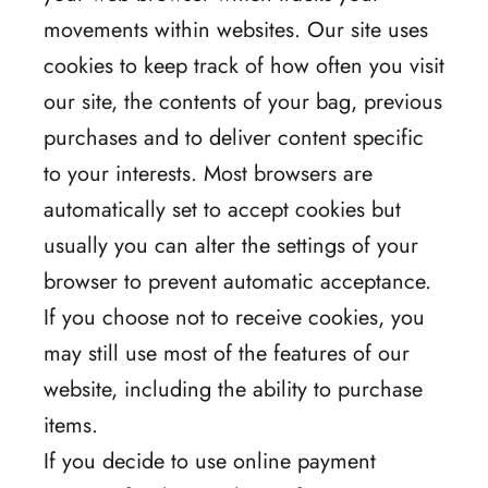
movements within websites. Our site uses
cookies to keep track of how often you visit
our site, the contents of your bag, previous
purchases and to deliver content specific
to your interests. Most browsers are
automatically set to accept cookies but
usually you can alter the settings of your
browser to prevent automatic acceptance.
If you choose not to receive cookies, you
may still use most of the features of our
website, including the ability to purchase
items.
If you decide to use online payment