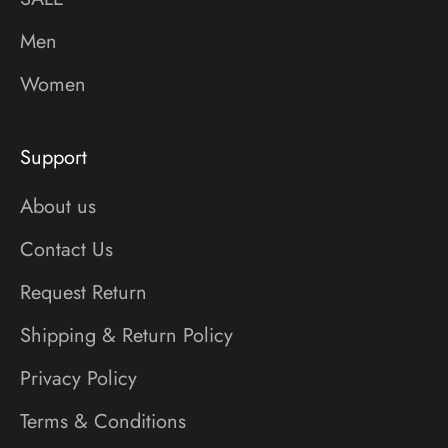
Men
Women
Support
About us
Contact Us
Request Return
Shipping & Return Policy
Privacy Policy
Terms & Conditions