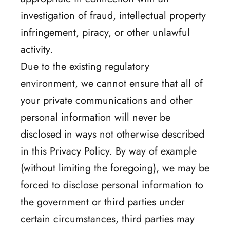
investigation of fraud, intellectual property
infringement, piracy, or other unlawful
activity.
Due to the existing regulatory
environment, we cannot ensure that all of
your private communications and other
personal information will never be
disclosed in ways not otherwise described
in this Privacy Policy. By way of example
(without limiting the foregoing), we may be
forced to disclose personal information to
the government or third parties under
certain circumstances, third parties may