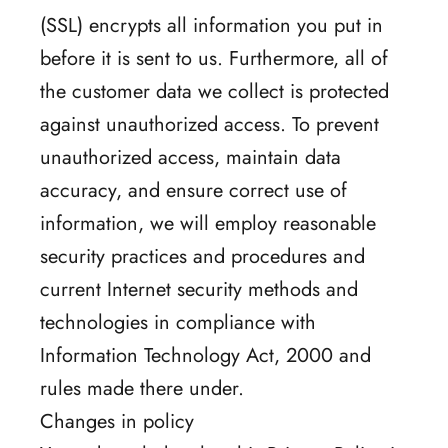
(SSL) encrypts all information you put in
before it is sent to us. Furthermore, all of
the customer data we collect is protected
against unauthorized access. To prevent
unauthorized access, maintain data
accuracy, and ensure correct use of
information, we will employ reasonable
security practices and procedures and
current Internet security methods and
technologies in compliance with
Information Technology Act, 2000 and
rules made there under.
Changes in policy