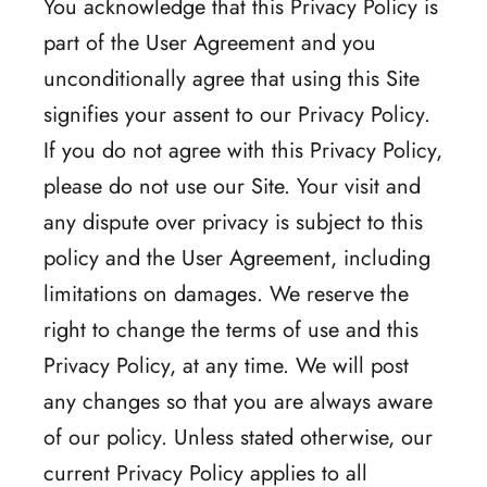
You acknowledge that this Privacy Policy is
part of the User Agreement and you
unconditionally agree that using this Site
signifies your assent to our Privacy Policy.
If you do not agree with this Privacy Policy,
please do not use our Site. Your visit and
any dispute over privacy is subject to this
policy and the User Agreement, including
limitations on damages. We reserve the
right to change the terms of use and this
Privacy Policy, at any time. We will post
any changes so that you are always aware
of our policy. Unless stated otherwise, our
current Privacy Policy applies to all