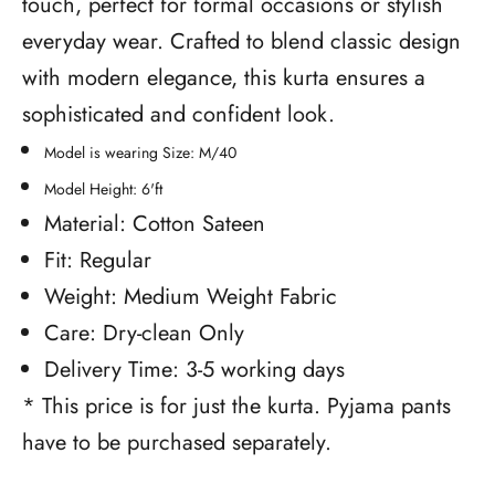
touch, perfect for formal occasions or stylish
everyday wear. Crafted to blend classic design
with modern elegance, this kurta ensures a
sophisticated and confident look.
Model is wearing Size: M/40
Model Height: 6'ft
Material: Cotton Sateen
Fit: Regular
Weight: Medium Weight Fabric
Care: Dry-clean Only
Delivery Time: 3-5 working days
* This price is for just the kurta. Pyjama pants
have to be purchased separately.