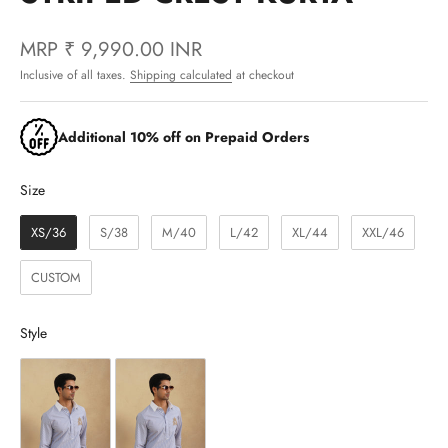
MRP
₹ 9,990.00 INR
Inclusive of all taxes.
Shipping calculated
at checkout
Additional 10% off on Prepaid Orders
Size
Size
XS/36
S/38
M/40
L/42
XL/44
XXL/46
CUSTOM
Style
Style