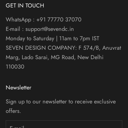
GET IN TOUCH
WhatsApp : +91 77770 37070
E-mail : support@sevendc.in
Monday to Saturday | 11am to 7pm IST
SEVEN DESIGN COMPANY: F 574/B, Anuvrat
Marg, Lado Sarai, MG Road, New Delhi
110030
Newsletter
Sign up to our newsletter to receive exclusive
offers.