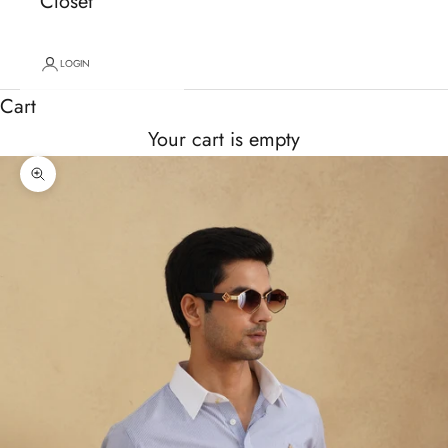
Closet
LOGIN
Cart
Your cart is empty
Zoom picture