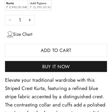
Kurta
Add Pyjama
₹ 9,990.00 INR
₹ 13,990.00 INR
Decrease quantity
Increase quantity
Size Chart
ADD TO CART
BUY IT NOW
Elevate your traditional wardrobe with this
Striped Crest Kurta, featuring a refined blue
stripe fabric accented by a distinguished crest.
The contrasting collar and cuffs add a polished