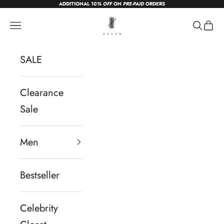
ADDITIONAL 10
% OFF
ON
PRE-PAID
ORDERS
Skip to content
sevendc.in
Navigation menu
Search
Cart
SALE
Clearance
Sale
Men
Bestseller
Celebrity