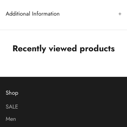
Additional Information
Recently viewed products
Shop
SALE
Men