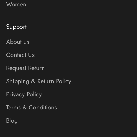
Women
Support
About us
Contact Us
Request Return
Shipping & Return Policy
Privacy Policy
Terms & Conditions
Blog