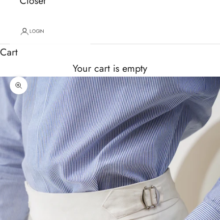
Closet
LOGIN
Cart
Your cart is empty
Zoom picture