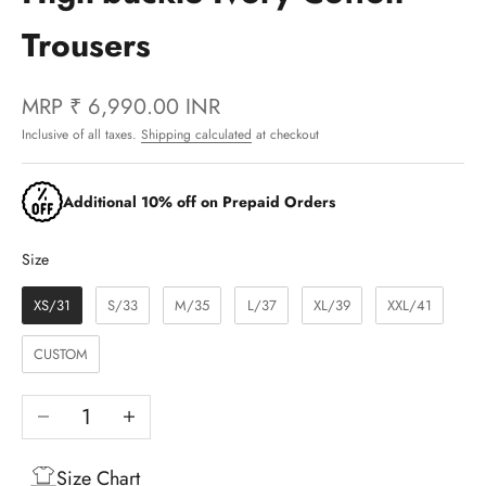
Trousers
MRP
₹ 6,990.00 INR
Inclusive of all taxes.
Shipping calculated
at checkout
Additional 10% off on Prepaid Orders
Size
Size
XS/31
S/33
M/35
L/37
XL/39
XXL/41
CUSTOM
Decrease quantity
Increase quantity
Size Chart