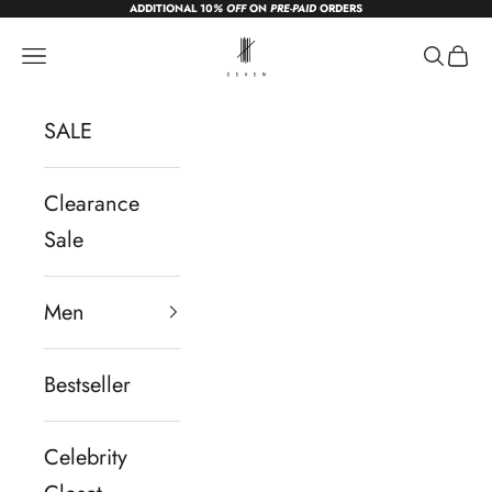
ADDITIONAL 10
% OFF
ON
PRE-PAID
ORDERS
Skip to content
sevendc.in
Navigation menu
Search
Cart
SALE
Clearance
Sale
Men
Bestseller
Celebrity