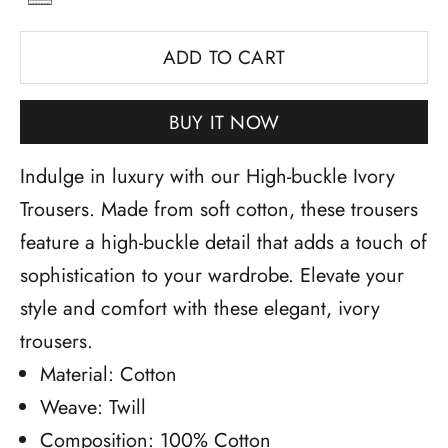
ADD TO CART
BUY IT NOW
Indulge in luxury with our High-buckle Ivory
Trousers. Made from soft cotton, these trousers
feature a high-buckle detail that adds a touch of
sophistication to your wardrobe. Elevate your
style and comfort with these elegant, ivory
trousers.
Material: Cotton
Weave: Twill
Composition: 100% Cotton