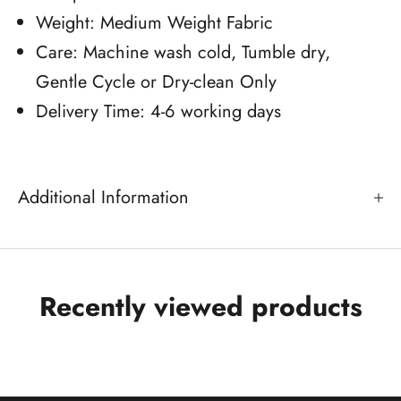
Weight: Medium Weight Fabric
Care: Machine wash cold, Tumble dry,
Gentle Cycle or Dry-clean Only
Delivery Time: 4-6 working days
Additional Information
Recently viewed products