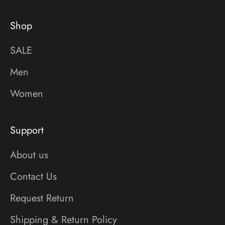
Shop
SALE
Men
Women
Support
About us
Contact Us
Request Return
Shipping & Return Policy