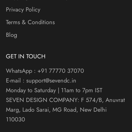
Privacy Policy
Terms & Conditions
Blog
GET IN TOUCH
WhatsApp : +91 77770 37070
E-mail : support@sevendc.in
Monday to Saturday | 11am to 7pm IST
SEVEN DESIGN COMPANY: F 574/B, Anuvrat
Marg, Lado Sarai, MG Road, New Delhi
110030