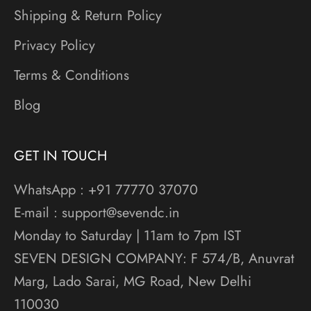
Shipping & Return Policy
Privacy Policy
Terms & Conditions
Blog
GET IN TOUCH
WhatsApp : +91 77770 37070
E-mail : support@sevendc.in
Monday to Saturday | 11am to 7pm IST
SEVEN DESIGN COMPANY: F 574/B, Anuvrat
Marg, Lado Sarai, MG Road, New Delhi
110030