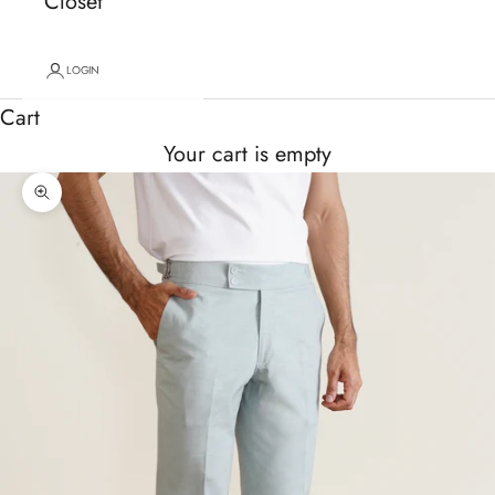
Closet
LOGIN
Cart
Your cart is empty
Zoom picture