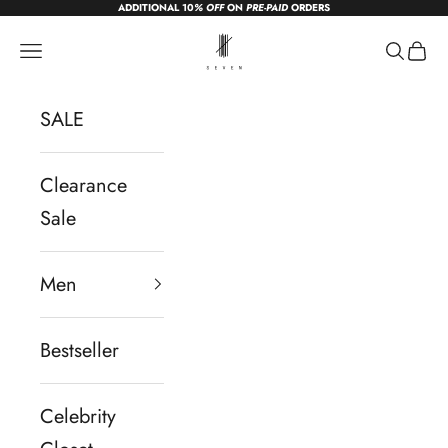
ADDITIONAL 10
% OFF
ON
PRE-PAID
ORDERS
Skip to content
sevendc.in
Navigation menu
Search
Cart
SALE
Clearance
Sale
Men
Bestseller
Celebrity