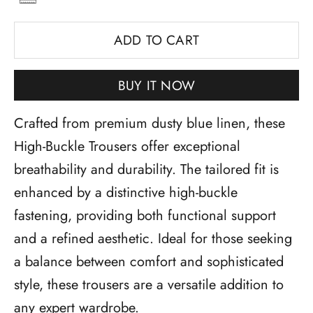
ADD TO CART
BUY IT NOW
Crafted from premium dusty blue linen, these
High-Buckle Trousers offer exceptional
breathability and durability. The tailored fit is
enhanced by a distinctive high-buckle
fastening, providing both functional support
and a refined aesthetic. Ideal for those seeking
a balance between comfort and sophisticated
style, these trousers are a versatile addition to
any expert wardrobe.