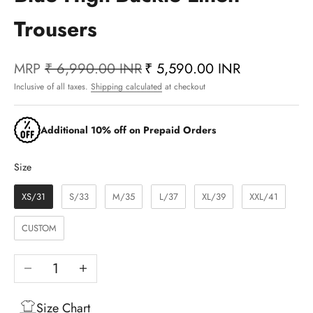
Trousers
MRP
₹ 6,990.00 INR
₹ 5,590.00 INR
Inclusive of all taxes.
Shipping calculated
at checkout
Additional 10% off on Prepaid Orders
Size
Size
XS/31
S/33
M/35
L/37
XL/39
XXL/41
CUSTOM
Decrease quantity
Increase quantity
Size Chart