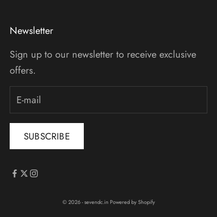
Newsletter
Sign up to our newsletter to receive exclusive
offers.
SUBSCRIBE
© 2026 - sevendc.in
Powered by Shopify