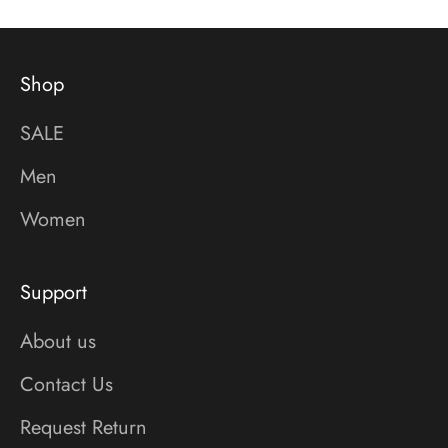
Shop
SALE
Men
Women
Support
About us
Contact Us
Request Return