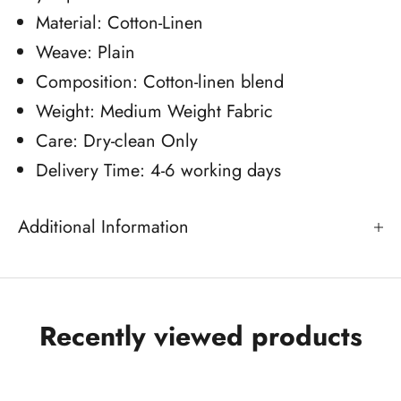
Material: Cotton-Linen
Weave: Plain
Composition: Cotton-linen blend
Weight: Medium Weight Fabric
Care: Dry-clean Only
Delivery Time: 4-6 working days
Additional Information
Recently viewed products