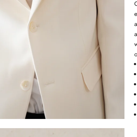
C
e
a
a
w