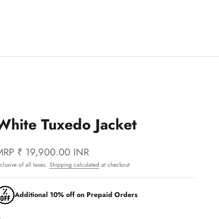
White Tuxedo Jacket
MRP
₹ 19,900.00 INR
nclusive of all taxes.
Shipping calculated
at checkout
Additional 10% off on Prepaid Orders