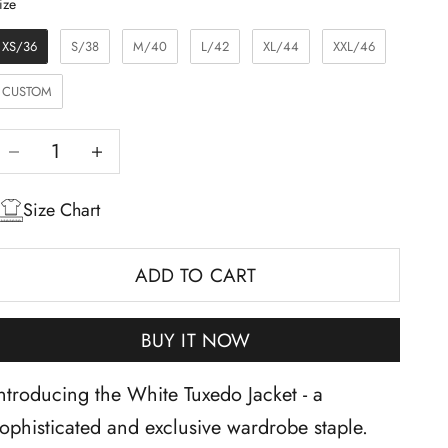
Size
ize
XS/36
S/38
M/40
L/42
XL/44
XXL/46
CUSTOM
Decrease quantity
Increase quantity
Size Chart
ADD TO CART
BUY IT NOW
ntroducing the White Tuxedo Jacket - a
ophisticated and exclusive wardrobe staple.