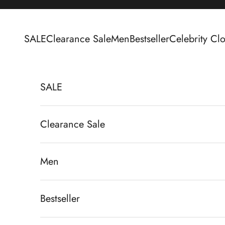
Skip to content
SALE
Clearance Sale
Men
Bestseller
Celebrity Clo
SALE
Clearance Sale
Men
Bestseller