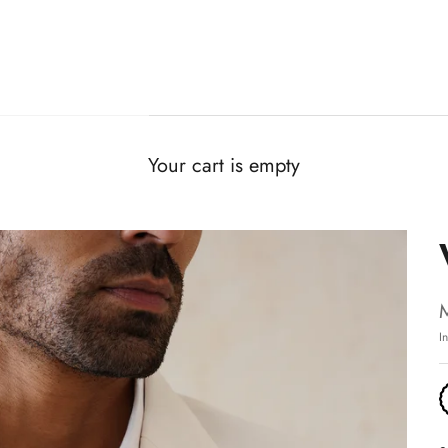
Your cart is empty
I