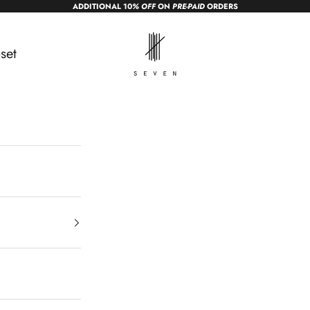
ADDITIONAL 10
% OFF
ON
PRE-PAID
ORDERS
sevendc.in
set