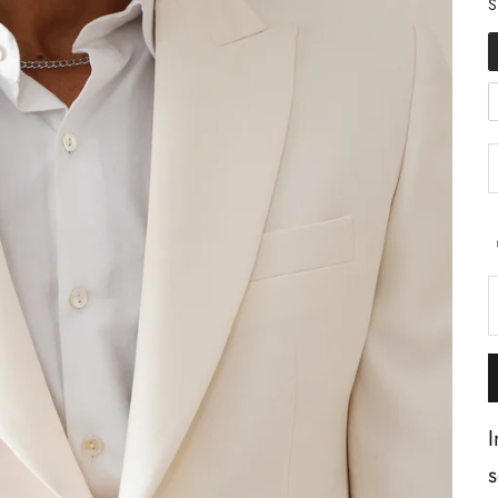
S
I
s