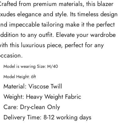
rafted from premium materials, this blazer
xudes elegance and style. Its timeless design
nd impeccable tailoring make it the perfect
ddition to any outfit. Elevate your wardrobe
ith this luxurious piece, perfect for any
occasion.
Model is wearing Size: M/40
Model Height: 6ft
Material: Viscose Twill
Weight: Heavy Weight Fabric
Care: Dry-clean Only
Delivery Time: 8-12 working days