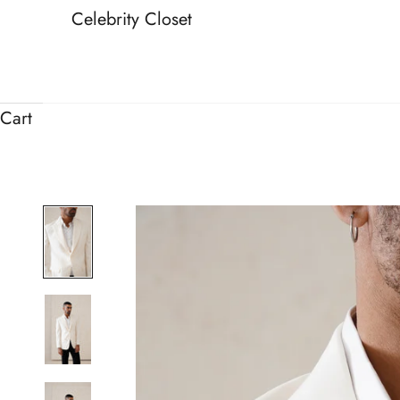
Celebrity Closet
Cart