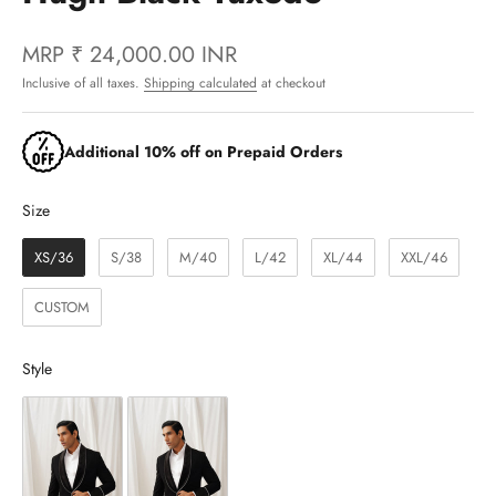
MRP
₹ 24,000.00 INR
Inclusive of all taxes.
Shipping calculated
at checkout
Additional 10% off on Prepaid Orders
Size
Size
XS/36
S/38
M/40
L/42
XL/44
XXL/46
CUSTOM
Style
Style