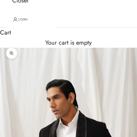
Closet
LOGIN
Cart
Your cart is empty
Zoom picture