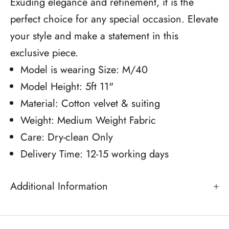
Exuding elegance and refinement, it is the
perfect choice for any special occasion. Elevate
your style and make a statement in this
exclusive piece.
Model is wearing Size: M/40
Model Height: 5ft 11"
Material: Cotton velvet & suiting
Weight: Medium Weight Fabric
Care: Dry-clean Only
Delivery Time: 12-15 working days
Additional Information