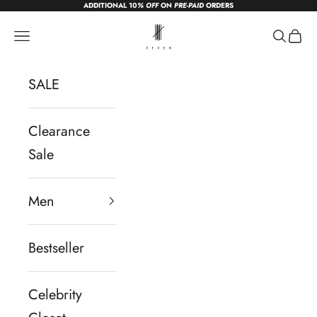
ADDITIONAL 10
% OFF
ON
PRE-PAID
ORDERS
Skip to content
sevendc.in
Navigation menu
Search
Cart
SALE
Clearance
Sale
Men
Bestseller
Celebrity