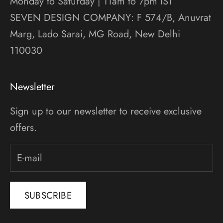
Monday to Saturday | 11am to 7pm IST
SEVEN DESIGN COMPANY: F 574/B, Anuvrat
Marg, Lado Sarai, MG Road, New Delhi
110030
Newsletter
Sign up to our newsletter to receive exclusive
offers.
SUBSCRIBE