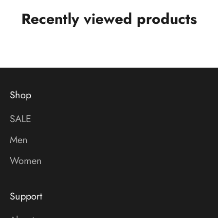
Recently viewed products
Shop
SALE
Men
Women
Support