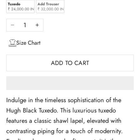
Tuxedo
Add Trouser
₹ 24,000.00 INR
₹ 32,000.00 INR
Decrease quantity
Increase quantity
Size Chart
ADD TO CART
Indulge in the timeless sophistication of the
Hugh Black Tuxedo. This luxurious tuxedo
features a classic shawl lapel, elevated with
contrasting piping for a touch of modernity.