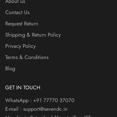
About us
Contact Us
Request Return
Shipping & Return Policy
Privacy Policy
Terms & Conditions
Blog
GET IN TOUCH
WhatsApp : +91 77770 37070
E-mail : support@sevendc.in