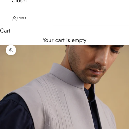
Closet
LOGIN
Cart
Your cart is empty
Zoom picture