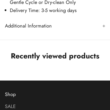
Gentle Cycle or Dry-clean Only
Delivery Time: 3-5 working days
Additional Information
Recently viewed products
Shop
SALE