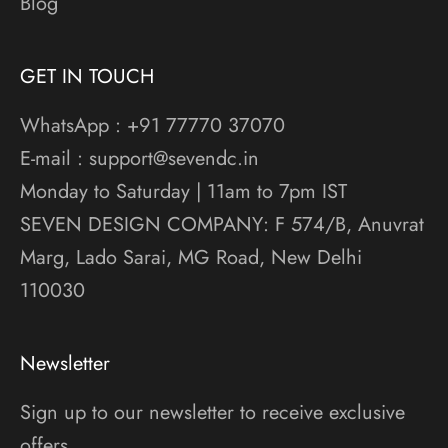
Blog
GET IN TOUCH
WhatsApp : +91 77770 37070
E-mail : support@sevendc.in
Monday to Saturday | 11am to 7pm IST
SEVEN DESIGN COMPANY: F 574/B, Anuvrat
Marg, Lado Sarai, MG Road, New Delhi
110030
Newsletter
Sign up to our newsletter to receive exclusive
offers.