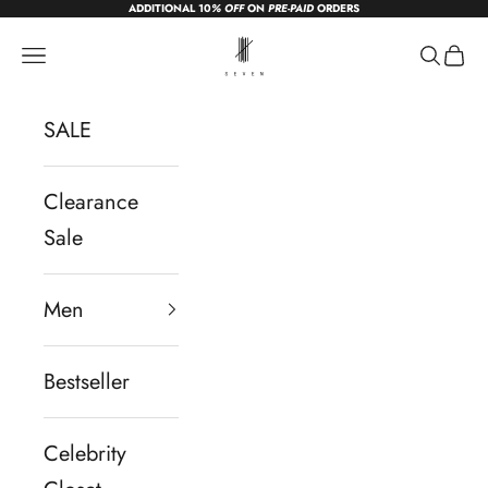
ADDITIONAL 10
% OFF
ON
PRE-PAID
ORDERS
Skip to content
sevendc.in
Navigation menu
Search
Cart
SALE
Clearance
Sale
Men
Bestseller
Celebrity