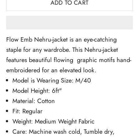
ADD TO CART
Flow Emb Nehru-jacket is an eye-catching
staple for any wardrobe. This Nehru-jacket
features beautiful flowing graphic motifs hand-
embroidered for an elevated look.
Model is Wearing Size: M/40
Model Height: 6ft"
Material: Cotton
Fit: Regular
Weight: Medium Weight Fabric
Care: Machine wash cold, Tumble dry,