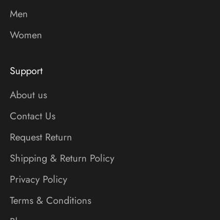
Men
Women
Support
About us
Contact Us
Request Return
Shipping & Return Policy
Privacy Policy
Terms & Conditions