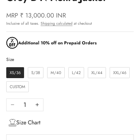
MRP
₹ 13,000.00 INR
Inclusive of all taxes.
Shipping calculated
at checkout
Additional 10% off on Prepaid Orders
Size
Size
XS/36
S/38
M/40
L/42
XL/44
XXL/46
CUSTOM
Decrease quantity
Increase quantity
Size Chart