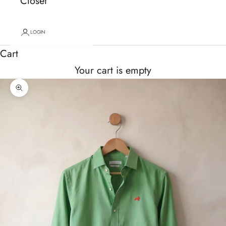
Closet
LOGIN
Cart
Your cart is empty
Zoom picture