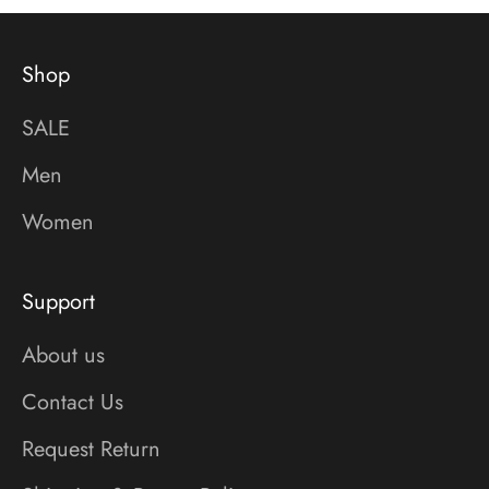
Shop
SALE
Men
Women
Support
About us
Contact Us
Request Return