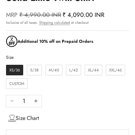
MRP
₹ 4,990.00 INR
₹ 4,090.00 INR
Inclusive of all taxes.
Shipping calculated
at checkout
Additional 10% off on Prepaid Orders
Size
Size
XS/36
S/38
M/40
L/42
XL/44
XXL/46
CUSTOM
Decrease quantity
Increase quantity
Size Chart