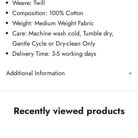
Weave: Twill
Composition: 100% Cotton
Weight: Medium Weight Fabric
Care: Machine wash cold, Tumble dry,
Gentle Cycle or Dry-clean Only
Delivery Time: 3-5 working days
Additional Information
Recently viewed products