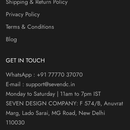
Shipping & Return Policy
Privacy Policy
Terms & Conditions
Blog
GET IN TOUCH
WhatsApp : +91 77770 37070
E-mail : support@sevendc.in
Monday to Saturday | 11am to 7pm IST
SEVEN DESIGN COMPANY: F 574/B, Anuvrat
Marg, Lado Sarai, MG Road, New Delhi
110030