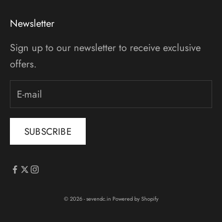
Newsletter
Sign up to our newsletter to receive exclusive
offers.
SUBSCRIBE
© 2026 - sevendc.in
Powered by Shopify