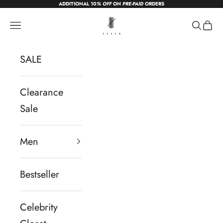
ADDITIONAL 10
% OFF
ON
PRE-PAID
ORDERS
Skip to content
sevendc.in
Navigation menu
Search
Cart
SALE
Clearance
Sale
Men
Bestseller
Celebrity