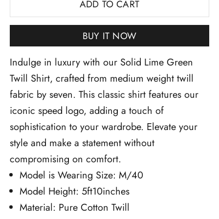
ADD TO CART
BUY IT NOW
Indulge in luxury with our Solid Lime Green
Twill Shirt, crafted from medium weight twill
fabric by seven. This classic shirt features our
iconic speed logo, adding a touch of
sophistication to your wardrobe. Elevate your
style and make a statement without
compromising on comfort.
Model is Wearing Size: M/40
Model Height: 5ft10inches
Material: Pure Cotton Twill