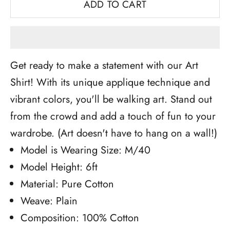
ADD TO CART
Get ready to make a statement with our Art
Shirt! With its unique applique technique and
vibrant colors, you'll be walking art. Stand out
from the crowd and add a touch of fun to your
wardrobe. (Art doesn't have to hang on a wall!)
Model is Wearing Size: M/40
Model Height: 6ft
Material: Pure Cotton
Weave: Plain
Composition: 100% Cotton