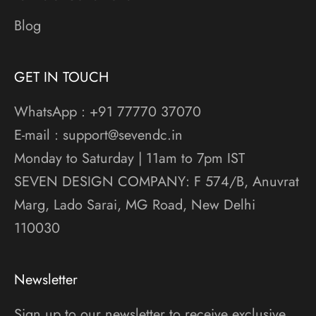
Blog
GET IN TOUCH
WhatsApp : +91 77770 37070
E-mail : support@sevendc.in
Monday to Saturday | 11am to 7pm IST
SEVEN DESIGN COMPANY: F 574/B, Anuvrat
Marg, Lado Sarai, MG Road, New Delhi
110030
Newsletter
Sign up to our newsletter to receive exclusive