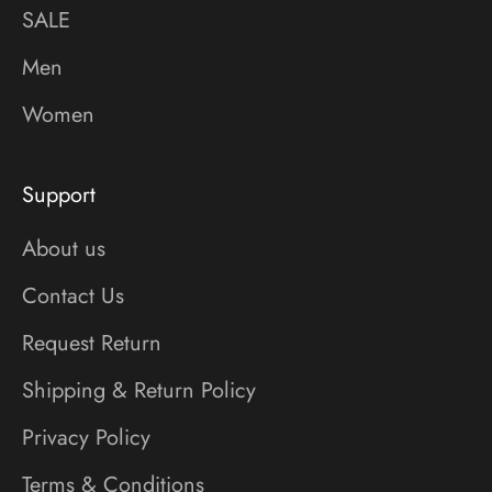
SALE
Men
Women
Support
About us
Contact Us
Request Return
Shipping & Return Policy
Privacy Policy
Terms & Conditions