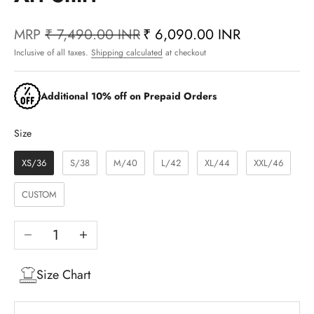
MRP
₹ 7,490.00 INR
₹ 6,090.00 INR
Inclusive of all taxes.
Shipping calculated
at checkout
Additional 10% off on Prepaid Orders
Size
Size
XS/36
S/38
M/40
L/42
XL/44
XXL/46
CUSTOM
Decrease quantity
Increase quantity
Size Chart