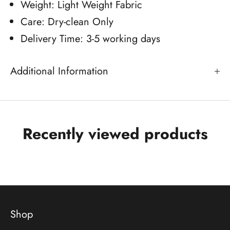
Weight: Light Weight Fabric
Care: Dry-clean Only
Delivery Time: 3-5 working days
Additional Information
Recently viewed products
Shop