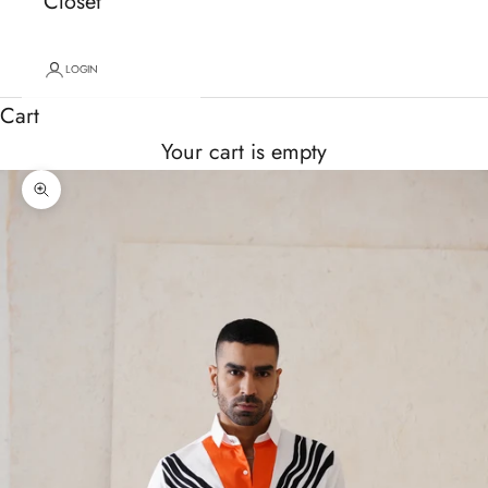
Closet
LOGIN
Cart
Your cart is empty
Zoom picture