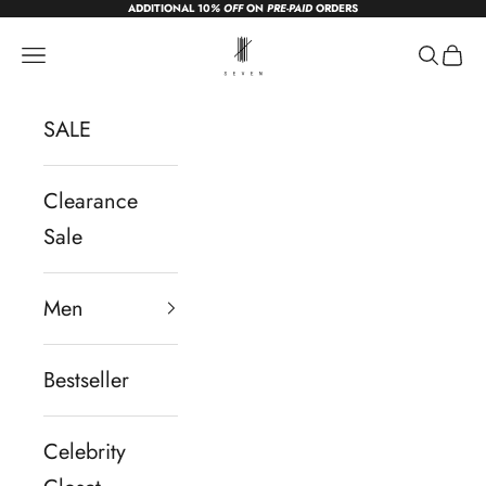
ADDITIONAL 10
% OFF
ON
PRE-PAID
ORDERS
Skip to content
sevendc.in
Navigation menu
Search
Cart
SALE
Clearance
Sale
Men
Bestseller
Celebrity