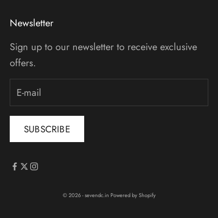
Newsletter
Sign up to our newsletter to receive exclusive
offers.
SUBSCRIBE
© 2026 - sevendc.in
Powered by Shopify