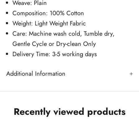
Weave: Plain
Composition: 100% Cotton
Weight: Light Weight Fabric
Care: Machine wash cold, Tumble dry,
Gentle Cycle or Dry-clean Only
Delivery Time: 3-5 working days
Additional Information
Recently viewed products