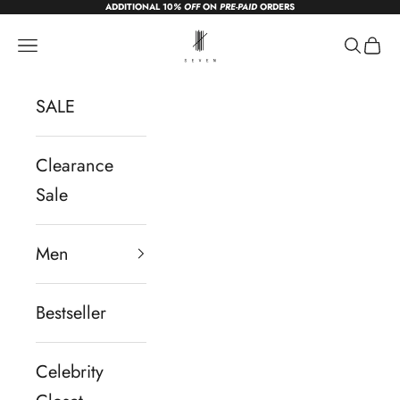
ADDITIONAL 10
% OFF
ON
PRE-PAID
ORDERS
Skip to content
sevendc.in
Navigation menu
Search
Cart
SALE
Clearance
Sale
Men
Bestseller
Celebrity