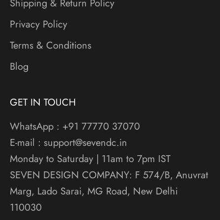
Shipping & Return Policy
Privacy Policy
Terms & Conditions
Blog
GET IN TOUCH
WhatsApp : +91 77770 37070
E-mail : support@sevendc.in
Monday to Saturday | 11am to 7pm IST
SEVEN DESIGN COMPANY: F 574/B, Anuvrat
Marg, Lado Sarai, MG Road, New Delhi
110030