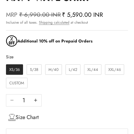
MRP
₹ 6,990.00 INR
₹ 5,590.00 INR
Inclusive of all taxes.
Shipping calculated
at checkout
Additional 10% off on Prepaid Orders
Size
Size
XS/36
S/38
M/40
L/42
XL/44
XXL/46
CUSTOM
Decrease quantity
Increase quantity
Size Chart