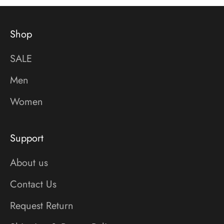
Shop
SALE
Men
Women
Support
About us
Contact Us
Request Return