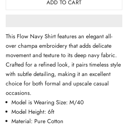
ADD TO CART
This Flow Navy Shirt features an elegant all-
over champa embroidery that adds delicate
movement and texture to its deep navy fabric.
Crafted for a refined look, it pairs timeless style
with subtle detailing, making it an excellent
choice for both formal and upscale casual
occasions.
Model is Wearing Size: M/40
Model Height: 6ft
Material: Pure Cotton