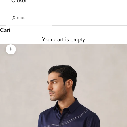
Closet
LOGIN
Cart
Your cart is empty
Zoom picture