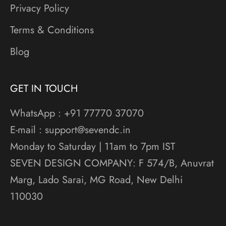
Privacy Policy
Terms & Conditions
Blog
GET IN TOUCH
WhatsApp : +91 77770 37070
E-mail : support@sevendc.in
Monday to Saturday | 11am to 7pm IST
SEVEN DESIGN COMPANY: F 574/B, Anuvrat
Marg, Lado Sarai, MG Road, New Delhi
110030