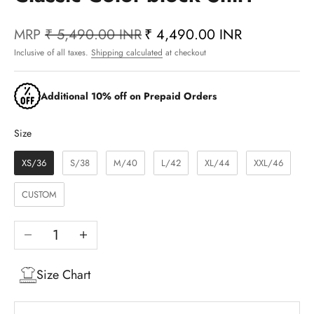
MRP
₹ 5,490.00 INR
₹ 4,490.00 INR
Inclusive of all taxes.
Shipping calculated
at checkout
Additional 10% off on Prepaid Orders
Size
Size
XS/36
S/38
M/40
L/42
XL/44
XXL/46
CUSTOM
Decrease quantity
Increase quantity
Size Chart