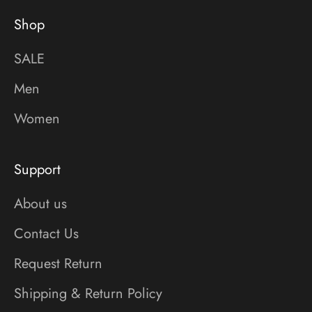
Shop
SALE
Men
Women
Support
About us
Contact Us
Request Return
Shipping & Return Policy