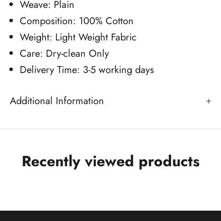
Weave: Plain
Composition: 100% Cotton
Weight: Light Weight Fabric
Care: Dry-clean Only
Delivery Time: 3-5 working days
Additional Information
Recently viewed products