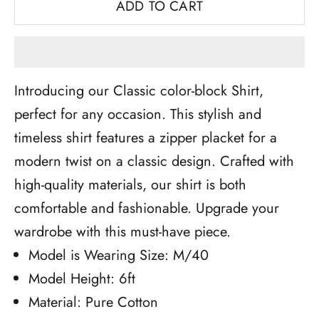
ADD TO CART
Introducing our Classic color-block Shirt,
perfect for any occasion. This stylish and
timeless shirt features a zipper placket for a
modern twist on a classic design. Crafted with
high-quality materials, our shirt is both
comfortable and fashionable. Upgrade your
wardrobe with this must-have piece.
Model is Wearing Size: M/40
Model Height: 6ft
Material: Pure Cotton