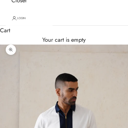
Closet
LOGIN
Cart
Your cart is empty
Zoom picture