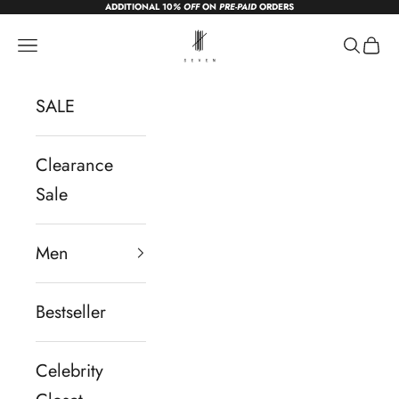
ADDITIONAL 10
% OFF
ON
PRE-PAID
ORDERS
Skip to content
sevendc.in
Navigation menu
Search
Cart
SALE
Clearance
Sale
Men
Bestseller
Celebrity