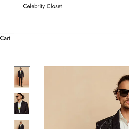
Celebrity Closet
Cart