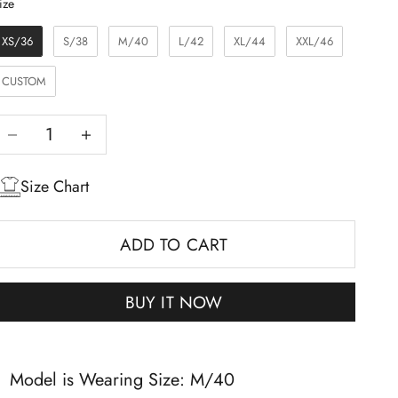
Size
ize
XS/36
S/38
M/40
L/42
XL/44
XXL/46
CUSTOM
Decrease quantity
Increase quantity
Size Chart
ADD TO CART
BUY IT NOW
Model is Wearing Size: M/40