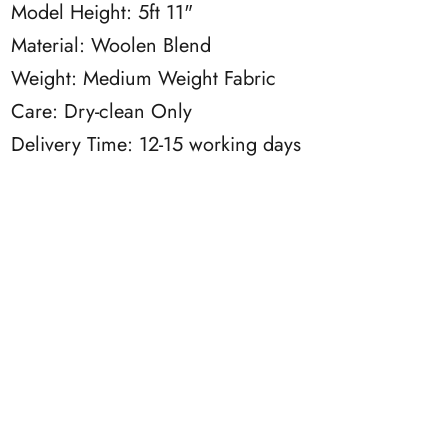
Model Height: 5ft 11"
Material: Woolen Blend
Weight: Medium Weight Fabric
Care: Dry-clean Only
Delivery Time: 12-15 working days