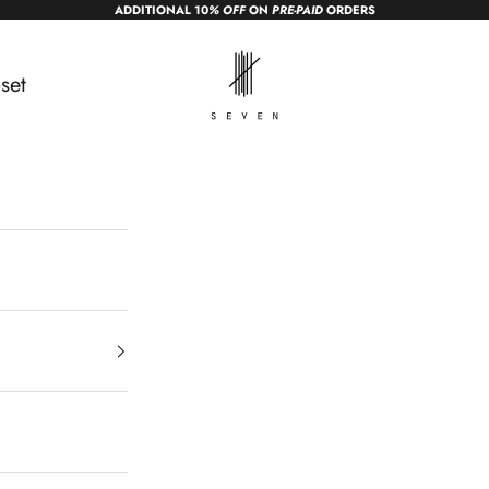
ADDITIONAL 10
% OFF
ON
PRE-PAID
ORDERS
sevendc.in
set