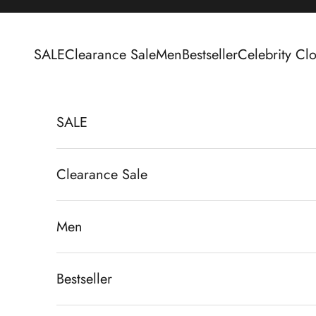
Skip to content
SALE
Clearance Sale
Men
Bestseller
Celebrity Clo
SALE
Clearance Sale
Men
Bestseller