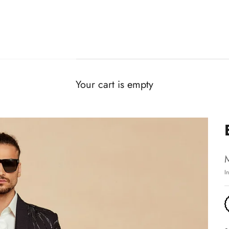
Your cart is empty
I