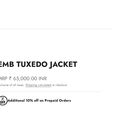
EMB TUXEDO JACKET
MRP
₹ 65,000.00 INR
nclusive of all taxes.
Shipping calculated
at checkout
Additional 10% off on Prepaid Orders