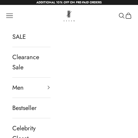
ADDITIONAL 10
% OFF
ON
PRE-PAID
ORDERS
Skip to content
sevendc.in
Navigation menu
Search
Cart
SALE
Clearance
Sale
Men
Bestseller
Celebrity