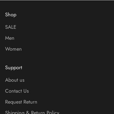
Shop
SALE
Men
Women
Support
About us
Contact Us
Request Return
Shipping & Return Policy