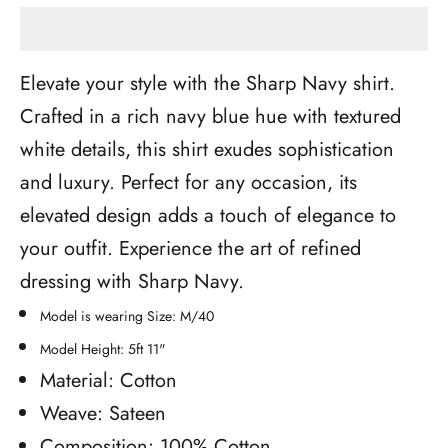
Elevate your style with the Sharp Navy shirt.
Crafted in a rich navy blue hue with textured
white details, this shirt exudes sophistication
and luxury. Perfect for any occasion, its
elevated design adds a touch of elegance to
your outfit. Experience the art of refined
dressing with Sharp Navy.
Model is wearing Size: M/40
Model Height: 5ft 11"
Material: Cotton
Weave: Sateen
Composition: 100% Cotton