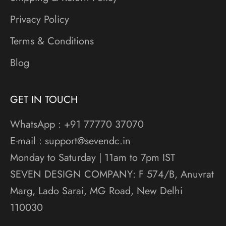
Privacy Policy
Terms & Conditions
Blog
GET IN TOUCH
WhatsApp : +91 77770 37070
E-mail : support@sevendc.in
Monday to Saturday | 11am to 7pm IST
SEVEN DESIGN COMPANY: F 574/B, Anuvrat
Marg, Lado Sarai, MG Road, New Delhi
110030