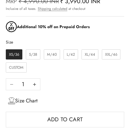
MRP
₹ 4,990.00 INR
₹ 3,990.00 INR
Inclusive of all taxes.
Shipping calculated
at checkout
Additional 10% off on Prepaid Orders
Size
Size
XS/36
S/38
M/40
L/42
XL/44
XXL/46
CUSTOM
Decrease quantity
Increase quantity
Size Chart
ADD TO CART