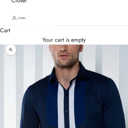
Closet
LOGIN
Cart
Your cart is empty
Zoom picture