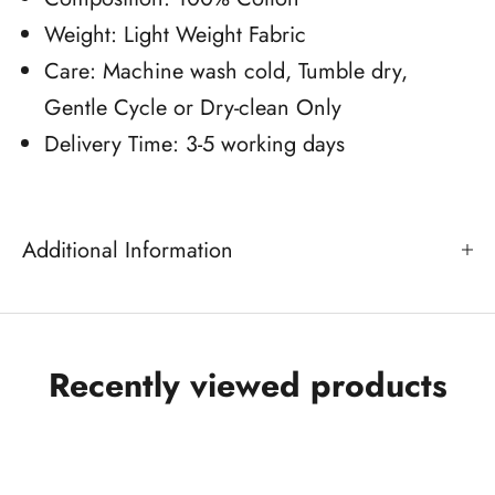
Weight: Light Weight Fabric
Care: Machine wash cold, Tumble dry,
Gentle Cycle or Dry-clean Only
Delivery Time: 3-5 working days
Additional Information
Recently viewed products