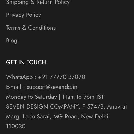
Shipping & Return Policy
Privacy Policy
Terms & Conditions
Blog
GET IN TOUCH
WhatsApp : +91 77770 37070
E-mail : support@sevendc.in
Monday to Saturday | 11am to 7pm IST
SEVEN DESIGN COMPANY: F 574/B, Anuvrat
Marg, Lado Sarai, MG Road, New Delhi
110030