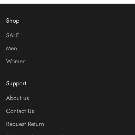
Shop
SALE
Men
Women
Support
About us
Contact Us
Request Return