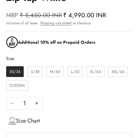
MRP
₹ 5,450.00 INR
₹ 4,990.00 INR
Inclusive of all taxes.
Shipping calculated
at checkout
Additional 10% off on Prepaid Orders
Size
Size
XS/36
S/38
M/40
L/42
XL/44
XXL/46
CUSTOM
Decrease quantity
Increase quantity
Size Chart