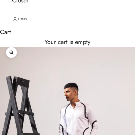
Closet
LOGIN
Cart
Your cart is empty
Zoom picture