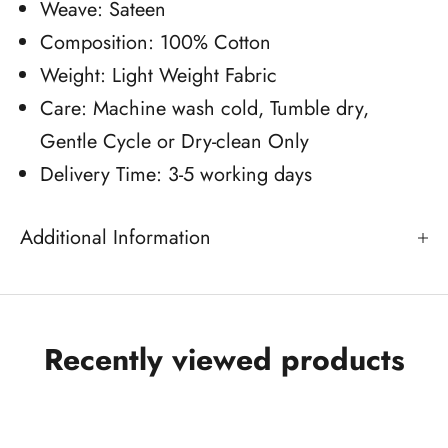
Weave: Sateen
Composition: 100% Cotton
Weight: Light Weight Fabric
Care: Machine wash cold, Tumble dry,
Gentle Cycle or Dry-clean Only
Delivery Time: 3-5 working days
Additional Information
Recently viewed products