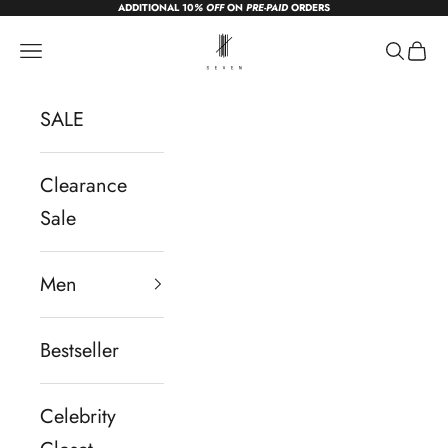
ADDITIONAL 10
% OFF
ON
PRE-PAID
ORDERS
Skip to content
sevendc.in
Navigation menu
Search
Cart
SALE
Clearance
Sale
Men
Bestseller
Celebrity