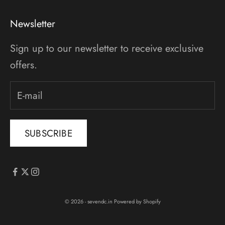
Newsletter
Sign up to our newsletter to receive exclusive
offers.
SUBSCRIBE
© 2026 - sevendc.in
Powered by Shopify