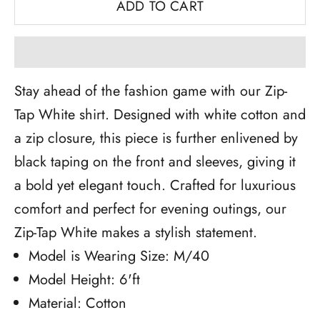
ADD TO CART
Stay ahead of the fashion game with our Zip-
Tap White shirt. Designed with white cotton and
a zip closure, this piece is further enlivened by
black taping on the front and sleeves, giving it
a bold yet elegant touch. Crafted for luxurious
comfort and perfect for evening outings, our
Zip-Tap White makes a stylish statement.
Model is Wearing Size: M/40
Model Height:
6'ft
Material: Cotton