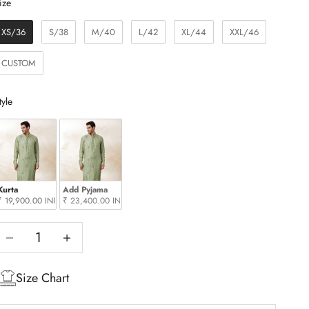
Size
ize
XS/36
S/38
M/40
L/42
XL/44
XXL/46
CUSTOM
Style
tyle
Kurta
Add Pyjama
₹ 19,900.00 INR
₹ 23,400.00 INR
Decrease quantity
Increase quantity
Size Chart