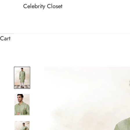
Celebrity Closet
Cart