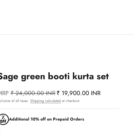
Sage green booti kurta set
MRP
₹ 24,000.00 INR
₹ 19,900.00 INR
nclusive of all taxes.
Shipping calculated
at checkout
Additional 10% off on Prepaid Orders