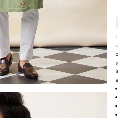
T
o
c
s
i
e