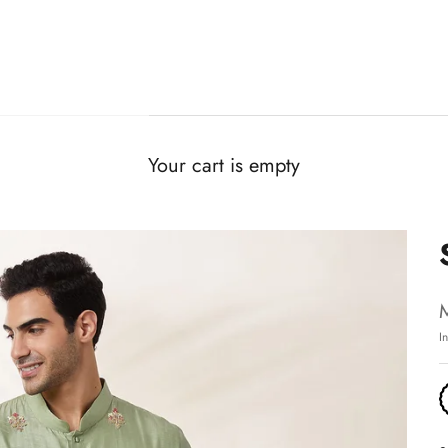
Your cart is empty
I