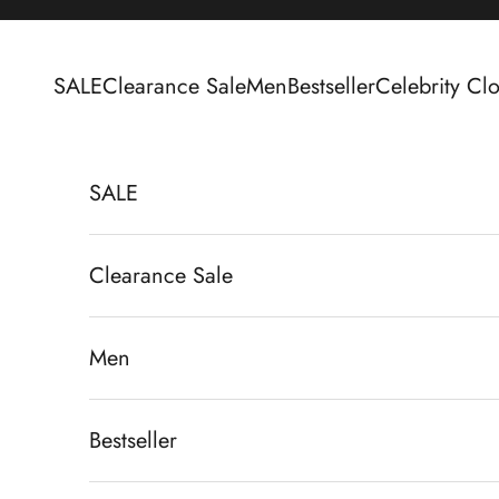
Skip to content
SALE
Clearance Sale
Men
Bestseller
Celebrity Clo
SALE
Clearance Sale
Men
Bestseller