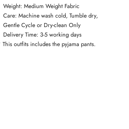
Weight: Medium Weight Fabric
Care: Machine wash cold, Tumble dry,
Gentle Cycle or Dry-clean Only
Delivery Time: 3-5 working days
 This outfits includes the pyjama pants.