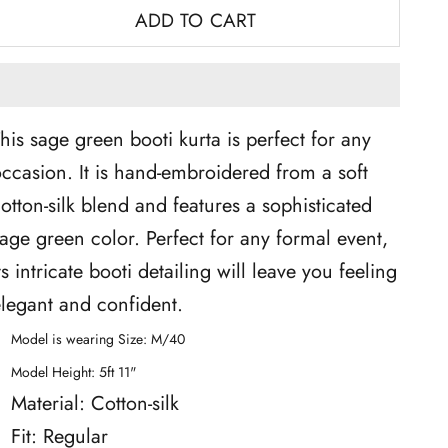
ADD TO CART
his sage green booti kurta is perfect for any
ccasion. It is hand-embroidered from a soft
otton-silk blend and features a sophisticated
age green color. Perfect for any formal event,
ts intricate booti detailing will leave you feeling
legant and confident.
Model is wearing Size: M/40
Model Height: 5ft 11"
Material: Cotton-silk
Fit: Regular