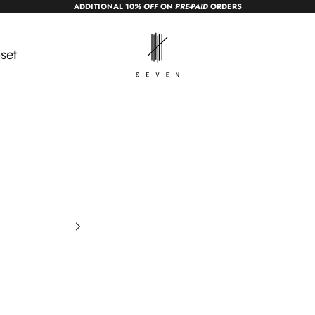
ADDITIONAL 10
% OFF
ON
PRE-PAID
ORDERS
sevendc.in
set