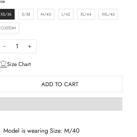
Size
ize
XS/36
S/38
M/40
L/42
XL/44
XXL/46
CUSTOM
Decrease quantity
Increase quantity
Size Chart
ADD TO CART
Model is wearing Size: M/40