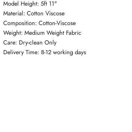
Model Height: 5ft 11"
Material: Cotton Viscose
Composition: Cotton-Viscose
Weight: Medium Weight Fabric
Care: Dry-clean Only
Delivery Time: 8-12 working days