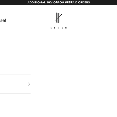
ADDITIONAL 10
% OFF
ON
PRE-PAID
ORDERS
sevendc.in
set