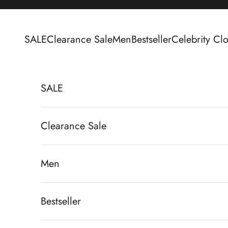
Skip to content
SALE
Clearance Sale
Men
Bestseller
Celebrity Clo
SALE
Clearance Sale
Men
Bestseller