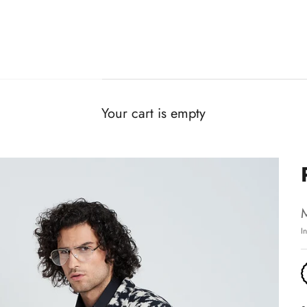
Your cart is empty
I