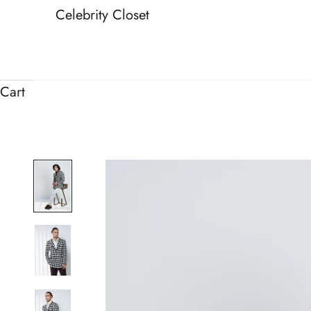
Celebrity Closet
Cart