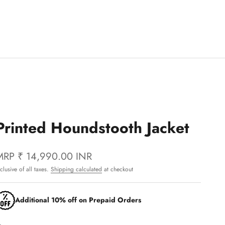
Printed Houndstooth Jacket
MRP
₹ 14,990.00 INR
nclusive of all taxes.
Shipping calculated
at checkout
Additional 10% off on Prepaid Orders