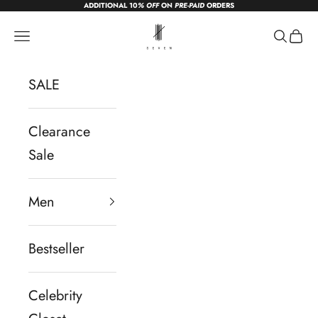
ADDITIONAL 10
% OFF
ON
PRE-PAID
ORDERS
Skip to content
sevendc.in
Navigation menu
Search
Cart
SALE
Clearance
Sale
Men
Bestseller
Celebrity