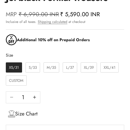
MRP
₹ 6,990.00 INR
₹ 5,590.00 INR
Inclusive of all taxes.
Shipping calculated
at checkout
Additional 10% off on Prepaid Orders
Size
Size
XS/31
S/33
M/35
L/37
XL/39
XXL/41
CUSTOM
Decrease quantity
Increase quantity
Size Chart