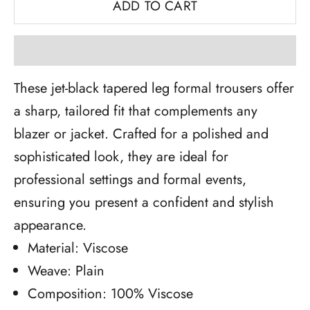
ADD TO CART
These jet-black tapered leg formal trousers offer
a sharp, tailored fit that complements any
blazer or jacket. Crafted for a polished and
sophisticated look, they are ideal for
professional settings and formal events,
ensuring you present a confident and stylish
appearance.
Material: Viscose
Weave: Plain
Composition: 100% Viscose