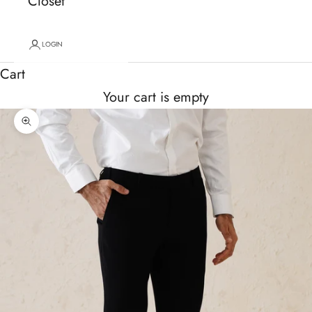
Closet
LOGIN
Cart
Your cart is empty
Zoom picture