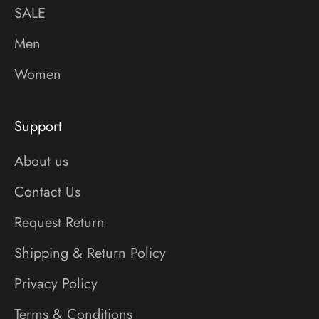
SALE
Men
Women
Support
About us
Contact Us
Request Return
Shipping & Return Policy
Privacy Policy
Terms & Conditions