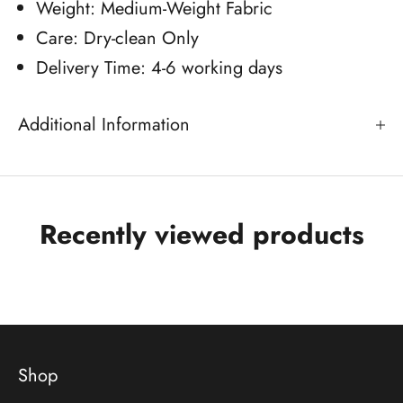
Weight: Medium-Weight Fabric
Care: Dry-clean Only
Delivery Time: 4-6 working days
Additional Information
Recently viewed products
Shop