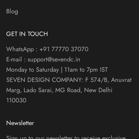
Blog
GET IN TOUCH
WhatsApp : +91 77770 37070
E-mail : support@sevendc.in
Monday to Saturday | 11am to 7pm IST
SEVEN DESIGN COMPANY: F 574/B, Anuvrat
Marg, Lado Sarai, MG Road, New Delhi
110030
Newsletter
Sign up to our newsletter to receive exclusive