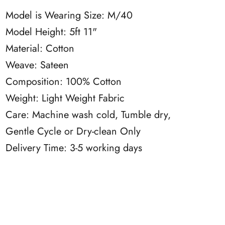
Model is Wearing Size: M/40
Model Height: 5ft 11"
Material: Cotton
Weave: Sateen
Composition: 100% Cotton
Weight: Light Weight Fabric
Care: Machine wash cold, Tumble dry,
Gentle Cycle or Dry-clean Only
Delivery Time: 3-5 working days