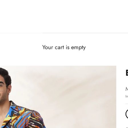
Your cart is empty
I