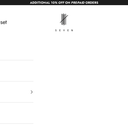
ADDITIONAL 10
% OFF
ON
PRE-PAID
ORDERS
sevendc.in
set