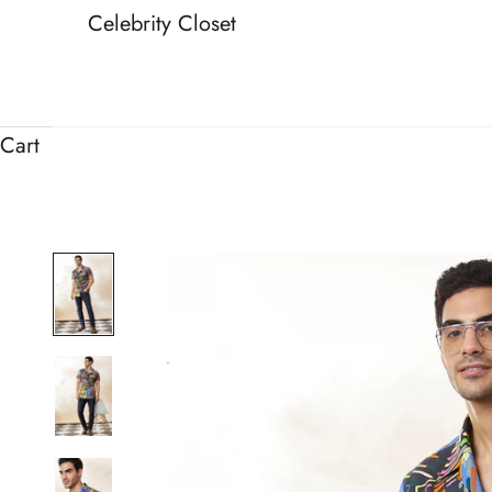
Celebrity Closet
Cart