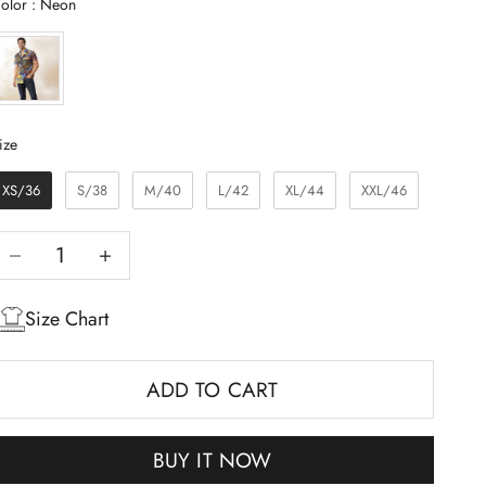
Color
olor
:
Neon
Size
ize
XS/36
S/38
M/40
L/42
XL/44
XXL/46
Decrease quantity
Increase quantity
Size Chart
ADD TO CART
BUY IT NOW