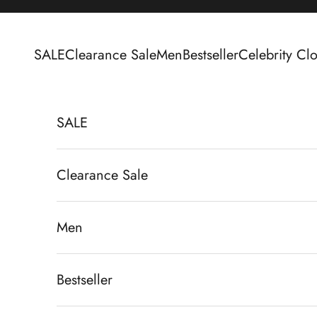
Skip to content
SALE
Clearance Sale
Men
Bestseller
Celebrity Clo
SALE
Clearance Sale
Men
Bestseller