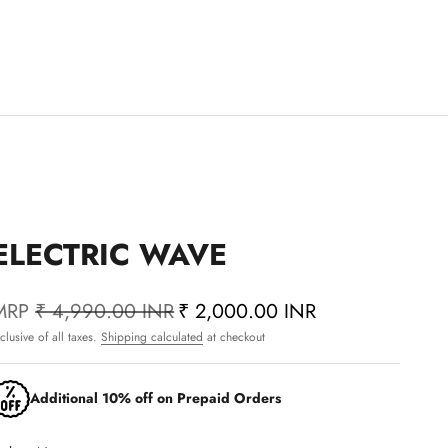
ELECTRIC WAVE
MRP
₹ 4,990.00 INR
₹ 2,000.00 INR
nclusive of all taxes.
Shipping calculated
at checkout
Additional 10% off on Prepaid Orders