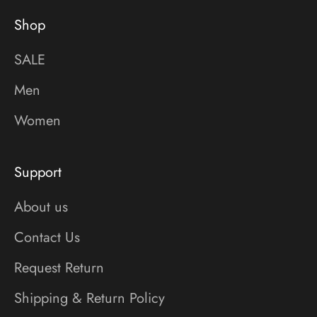
Shop
SALE
Men
Women
Support
About us
Contact Us
Request Return
Shipping & Return Policy