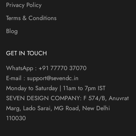
Privacy Policy
Terms & Conditions
Blog
GET IN TOUCH
WhatsApp : +91 77770 37070
E-mail : support@sevendc.in
Monday to Saturday | 11am to 7pm IST
SEVEN DESIGN COMPANY: F 574/B, Anuvrat
Marg, Lado Sarai, MG Road, New Delhi
110030