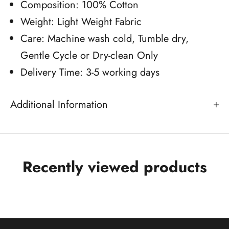
Composition: 100% Cotton
Weight: Light Weight Fabric
Care: Machine wash cold, Tumble dry,
Gentle Cycle or Dry-clean Only
Delivery Time: 3-5 working days
Additional Information
Recently viewed products