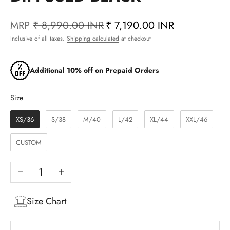
MRP
₹ 8,990.00 INR
₹ 7,190.00 INR
Inclusive of all taxes.
Shipping calculated
at checkout
Additional 10% off on Prepaid Orders
Size
Size
XS/36
S/38
M/40
L/42
XL/44
XXL/46
CUSTOM
Decrease quantity
Increase quantity
Size Chart