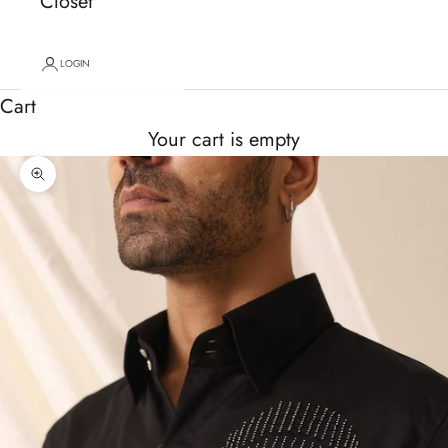
Closet
LOGIN
Cart
Your cart is empty
Zoom picture