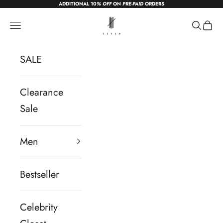
ADDITIONAL 10
% OFF
ON
PRE-PAID
ORDERS
Skip to content
sevendc.in
Navigation menu
Search
Cart
SALE
Clearance
Sale
Men
Bestseller
Celebrity