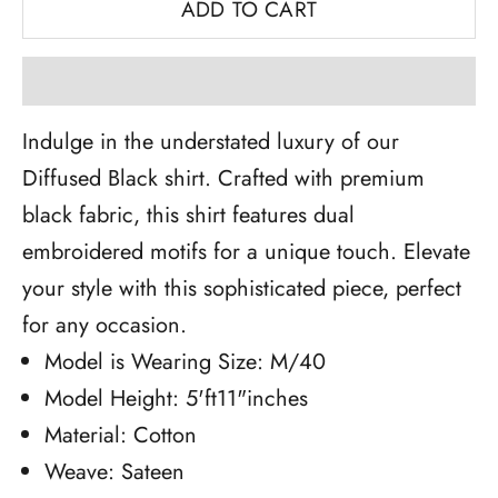
ADD TO CART
Indulge in the understated luxury of our
Diffused Black shirt. Crafted with premium
black fabric, this shirt features dual
embroidered motifs for a unique touch. Elevate
your style with this sophisticated piece, perfect
for any occasion.
Model is Wearing Size: M/40
Model Height: 5'ft11"inches
Material: Cotton
Weave: Sateen