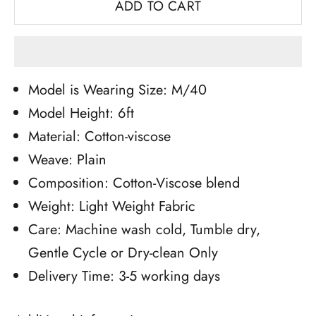
ADD TO CART
Model is Wearing Size: M/40
Model Height: 6ft
Material: Cotton-viscose
Weave: Plain
Composition: Cotton-Viscose blend
Weight: Light Weight Fabric
Care: Machine wash cold, Tumble dry,
Gentle Cycle or Dry-clean Only
Delivery Time: 3-5 working days