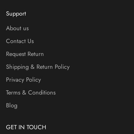
Support
About us
Contact Us
Request Return
Shipping & Return Policy
Privacy Policy
Terms & Conditions
Blog
GET IN TOUCH