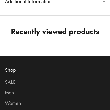
Additional Information
Recently viewed products
Shop
SALE
Men
Women