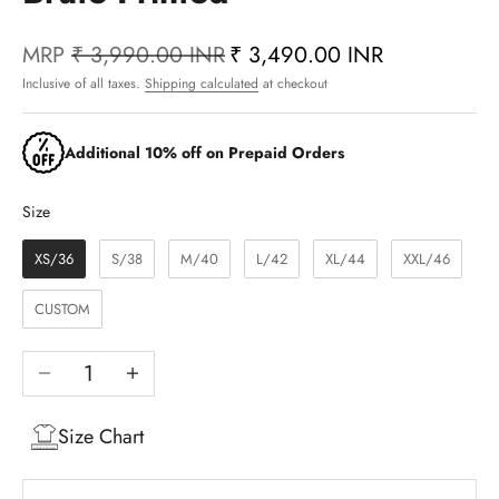
MRP
₹ 3,990.00 INR
₹ 3,490.00 INR
Inclusive of all taxes.
Shipping calculated
at checkout
Additional 10% off on Prepaid Orders
Size
Size
XS/36
S/38
M/40
L/42
XL/44
XXL/46
CUSTOM
Decrease quantity
Increase quantity
Size Chart