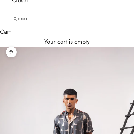
Closet
LOGIN
Cart
Your cart is empty
Zoom picture