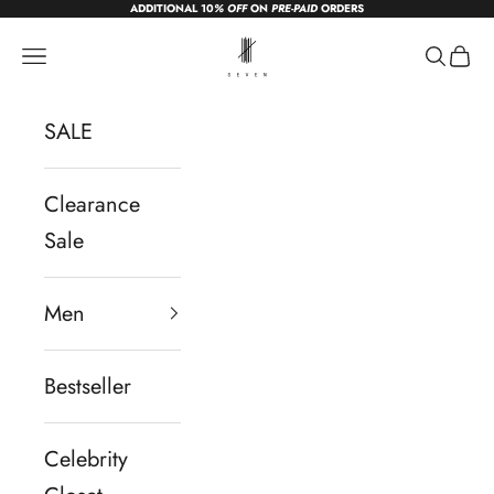
ADDITIONAL 10
% OFF
ON
PRE-PAID
ORDERS
Skip to content
sevendc.in
Navigation menu
Search
Cart
SALE
Clearance
Sale
Men
Bestseller
Celebrity