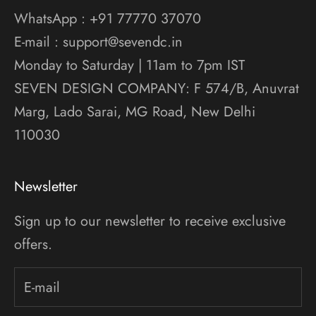
WhatsApp : +91 77770 37070
E-mail : support@sevendc.in
Monday to Saturday | 11am to 7pm IST
SEVEN DESIGN COMPANY: F 574/B, Anuvrat
Marg, Lado Sarai, MG Road, New Delhi
110030
Newsletter
Sign up to our newsletter to receive exclusive
offers.