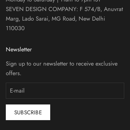
SEVEN DESIGN COMPANY: F 574/B, Anuvrat
Marg, Lado Sarai, MG Road, New Delhi
110030
Newsletter
Sign up to our newsletter to receive exclusive
offers.
SUBSCRIBE