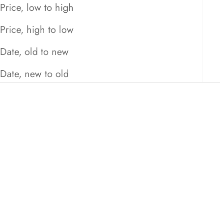
Price, low to high
Price, high to low
Date, old to new
Date, new to old
ON SALE
ON SALE