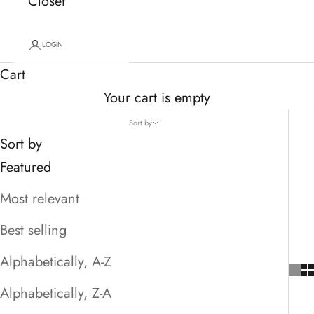
Closet
LOGIN
Cart
Your cart is empty
Sort by
Sort by
Featured
Most relevant
Best selling
Alphabetically, A-Z
Alphabetically, Z-A