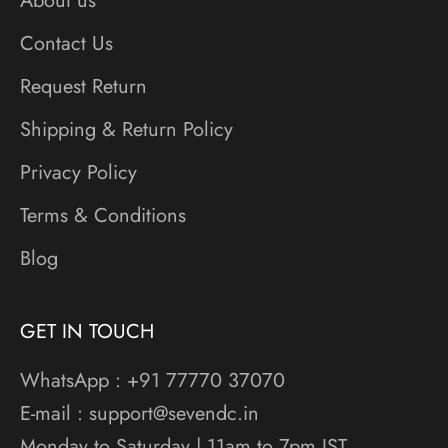
About us
Contact Us
Request Return
Shipping & Return Policy
Privacy Policy
Terms & Conditions
Blog
GET IN TOUCH
WhatsApp : +91 77770 37070
E-mail : support@sevendc.in
Monday to Saturday | 11am to 7pm IST