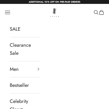
ADDITIONAL 10
% OFF
ON
PRE-PAID
ORDERS
Skip to content
sevendc.in
Navigation menu
Search
Cart
SALE
Clearance
Sale
Men
Bestseller
Celebrity