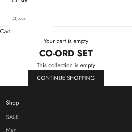
Closet
LOGIN
Cart
Your cart is empty
CO-ORD SET
This collection is empty
CONTINUE SHOPPING
Shop
SALE
Men