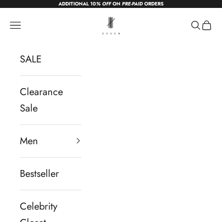
ADDITIONAL 10
% OFF
ON
PRE-PAID
ORDERS
Skip to content
sevendc.in
Navigation menu
Search
Cart
SALE
Clearance
Sale
Men
Bestseller
Celebrity