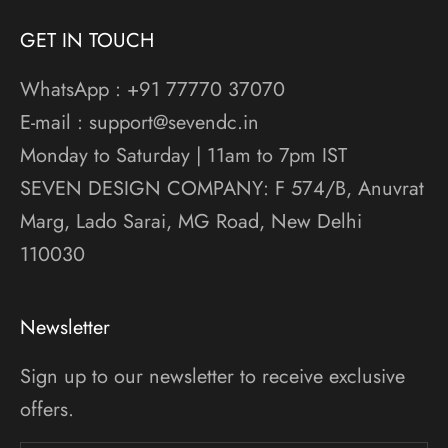
GET IN TOUCH
WhatsApp : +91 77770 37070
E-mail : support@sevendc.in
Monday to Saturday | 11am to 7pm IST
SEVEN DESIGN COMPANY: F 574/B, Anuvrat
Marg, Lado Sarai, MG Road, New Delhi
110030
Newsletter
Sign up to our newsletter to receive exclusive
offers.