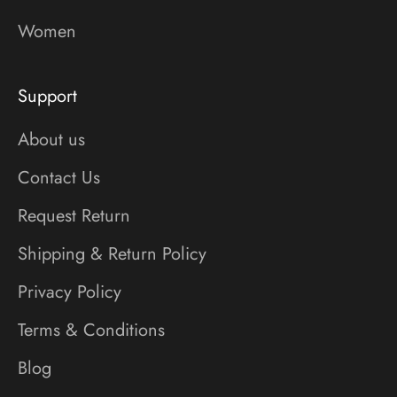
Women
Support
About us
Contact Us
Request Return
Shipping & Return Policy
Privacy Policy
Terms & Conditions
Blog